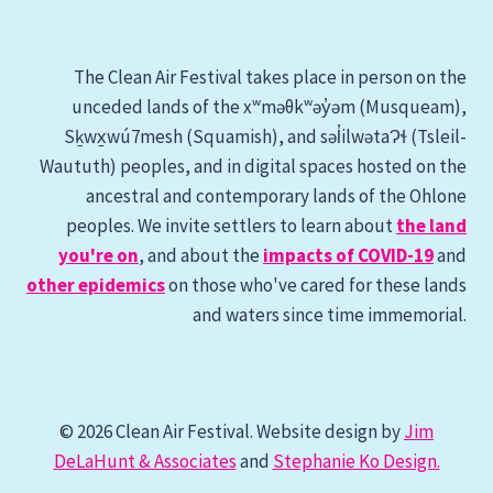
The Clean Air Festival takes place in person on the
unceded lands of the xʷməθkʷəy̓əm (Musqueam),
Sḵwx̱wú7mesh (Squamish), and səl̓ilwətaɁɬ (Tsleil-
Waututh) peoples, and in digital spaces hosted on the
ancestral and contemporary lands of the Ohlone
peoples. We invite settlers to learn about
the land
you're on
, and about the
impacts of COVID-19
and
other epidemics
on those who've cared for these lands
and waters since time immemorial.
© 2026 Clean Air Festival. Website design by
Jim
DeLaHunt & Associates
and
Stephanie Ko Design.