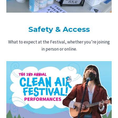
Safety & Access
What to expect at the Festival, whether you’re joining
in person or online.