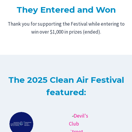
They
Entered and Won
Thank you for supporting the Festival while entering to
win over $1,000 in prizes (ended).
The 2025 Clean Air Festival
featured: