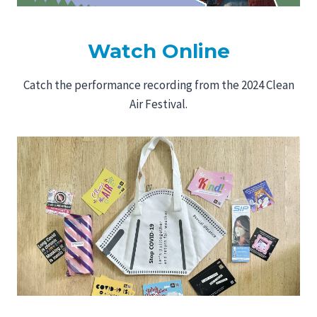
Watch Online
Catch the performance recording from the 2024 Clean
Air Festival.