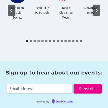
Canadian
Clean Air in
Devil’s
DoNoHar
Covid
BC Schools
Club Street
m BC
Society
Medics
g
Sign up to hear about our events:
Powered by
EmailOctopus