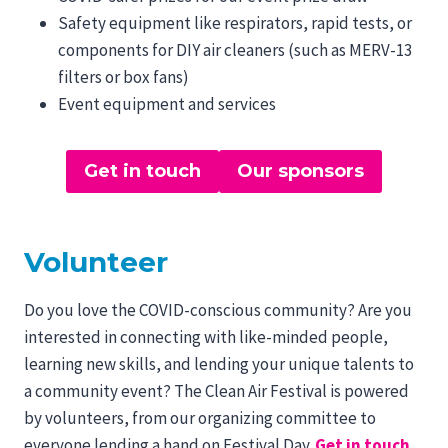
Safety equipment like respirators, rapid tests, or
components for DIY air cleaners (such as MERV-13
filters or box fans)
Event equipment and services
Get in touch
Our sponsors
Volunteer
Do you love the COVID-conscious community? Are you
interested in connecting with like-minded people,
learning new skills, and lending your unique talents to
a community event? The Clean Air Festival is powered
by volunteers, from our organizing committee to
everyone lending a hand on Festival Day.
Get in touch