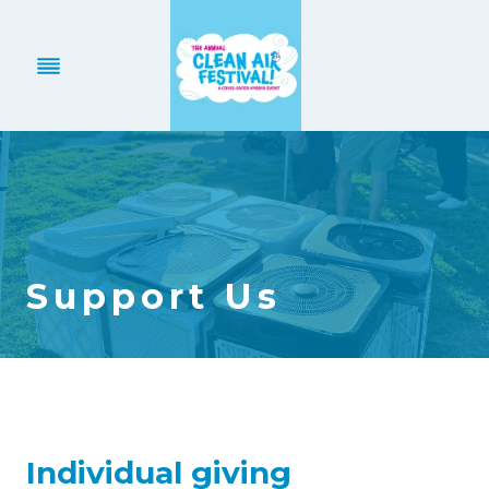
Skip
to
content
Support Us
Individual giving