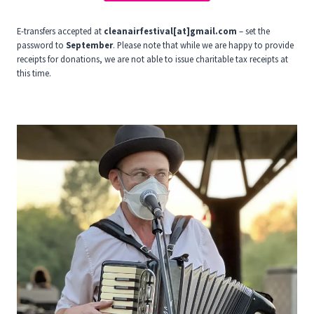
E-transfers accepted at
cleanairfestival[at]gmail.com
– set the
password to
September
. Please note that while we are happy to provide
receipts for donations, we are not able to issue charitable tax receipts at
this time.