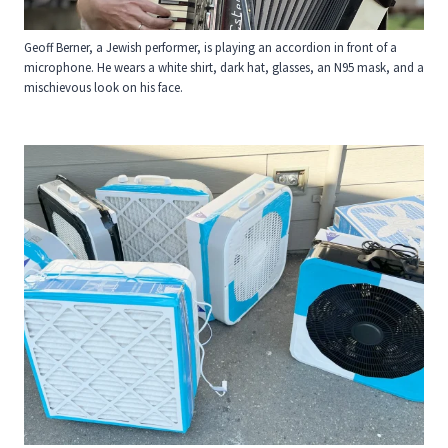
Geoff Berner, a Jewish performer, is playing an accordion in front of a
microphone. He wears a white shirt, dark hat, glasses, an N95 mask, and a
mischievous look on his face.