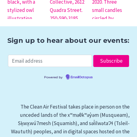
Sign up to hear about our events:
Powered by
EmailOctopus
The Clean Air Festival takes place in person on the
unceded lands of the xʷməθkʷəy̓əm (Musqueam),
Sḵwx̱wú7mesh (Squamish), and səl̓ilwətaɁɬ (Tsleil-
Waututh) peoples, and in digital spaces hosted on the