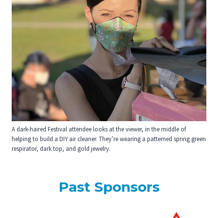
A dark-haired Festival attendee looks at the viewer, in the middle of
helping to build a DIY air cleaner. They’re wearing a patterned spring green
respirator, dark top, and gold jewelry.
Past Sponsors