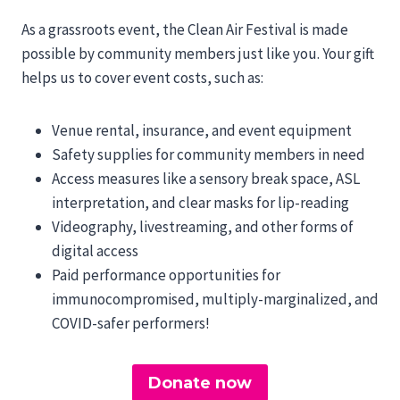
As a grassroots event, the Clean Air Festival is made
possible by community members just like you. Your gift
helps us to cover event costs, such as:
Venue rental, insurance, and event equipment
Safety supplies for community members in need
Access measures like a sensory break space, ASL
interpretation, and clear masks for lip-reading
Videography, livestreaming, and other forms of
digital access
Paid performance opportunities for
immunocompromised, multiply-marginalized, and
COVID-safer performers!
Donate now