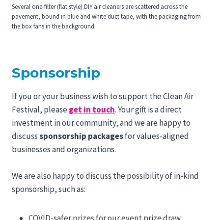
Several one-filter (flat style) DIY air cleaners are scattered across the
pavement, bound in blue and white duct tape, with the packaging from
the box fans in the background.
Sponsorship
If you or your business wish to support the Clean Air
Festival, please
get in touch
. Your gift is a direct
investment in our community, and we are happy to
discuss
sponsorship packages
for values-aligned
businesses and organizations.
We are also happy to discuss the possibility of in-kind
sponsorship, such as:
COVID-safer prizes for our event prize draw