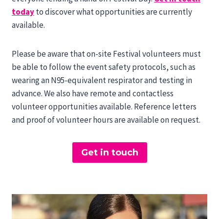
today
to discover what opportunities are currently
available.
Please be aware that on-site Festival volunteers must
be able to follow the event safety protocols, such as
wearing an N95-equivalent respirator and testing in
advance. We also have remote and contactless
volunteer opportunities available. Reference letters
and proof of volunteer hours are available on request.
Get in touch